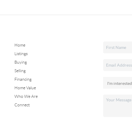
Home
Listings
Buying
Selling
Financing
Home Value
Who We Are
Connect