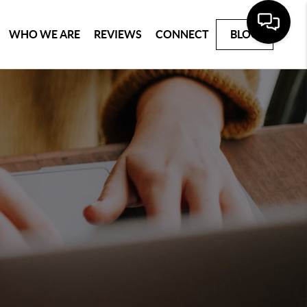
WHO WE ARE
REVIEWS
CONNECT
BLOG