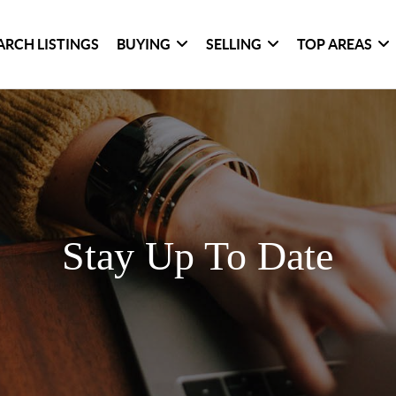
ARCH LISTINGS
BUYING
SELLING
TOP AREAS
Stay Up To Date