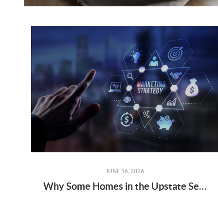
JUNE 16, 2026
Why Some Homes in the Upstate Sell Fast — While Others Sit on the Market