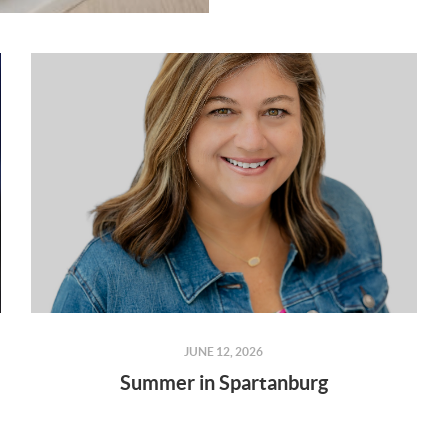
JUNE 12, 2026
Summer in Spartanburg