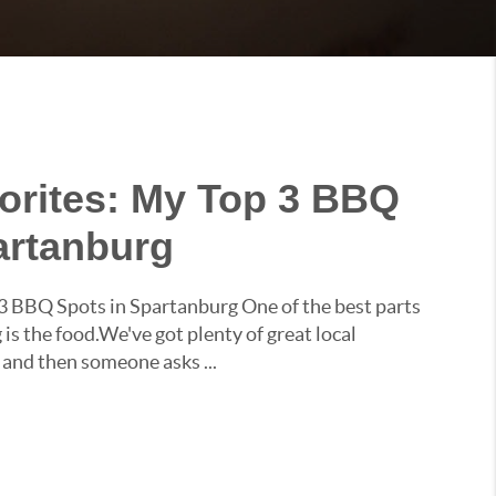
vorites: My Top 3 BBQ
artanburg
 3 BBQ Spots in Spartanburg One of the best parts
 is the food.We've got plenty of great local
 and then someone asks ...