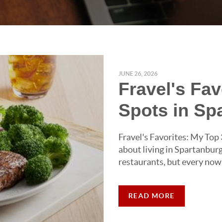
JUNE 26, 2026
Fravel's Fa
Spots in Sp
Fravel's Favorites: My Top
about living in Spartanburg
restaurants, but every now
READ MORE