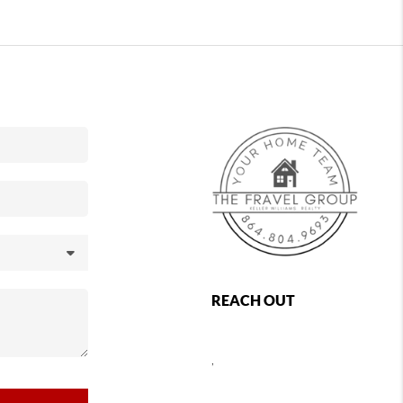
REACH OUT
,