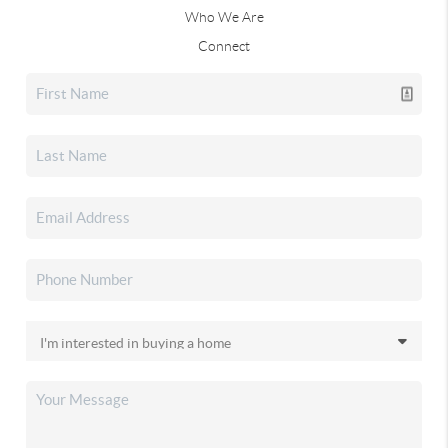
Who We Are
Connect