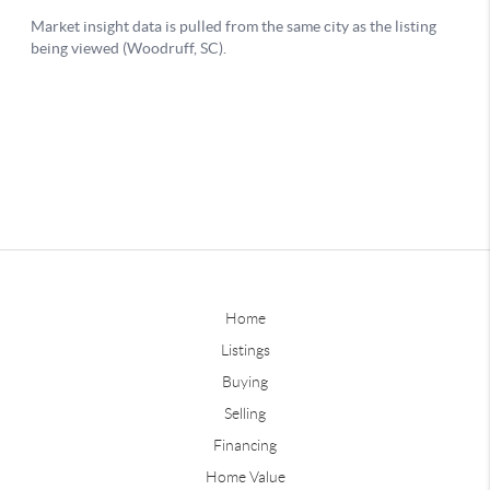
Home
Listings
Buying
Selling
Financing
Home Value