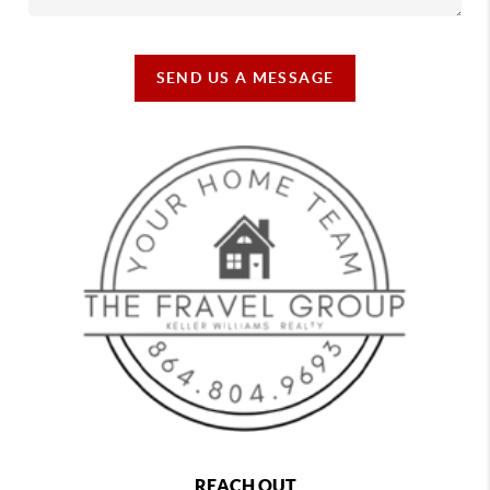
SEND US A MESSAGE
REACH OUT