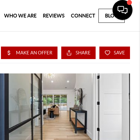
WHO WE ARE
REVIEWS
CONNECT
BLOG