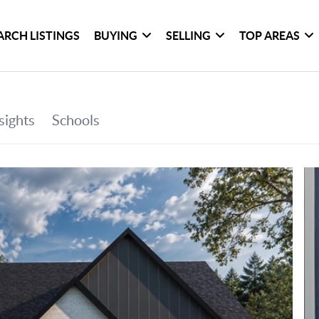
ARCH LISTINGS
BUYING
SELLING
TOP AREAS