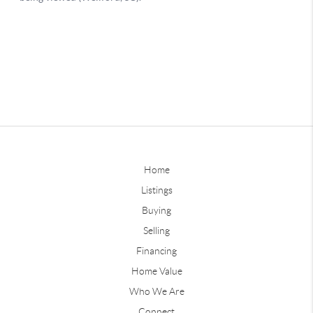
Home
Listings
Buying
Selling
Financing
Home Value
Who We Are
Connect