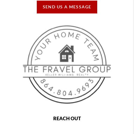
SEND US A MESSAGE
REACH OUT