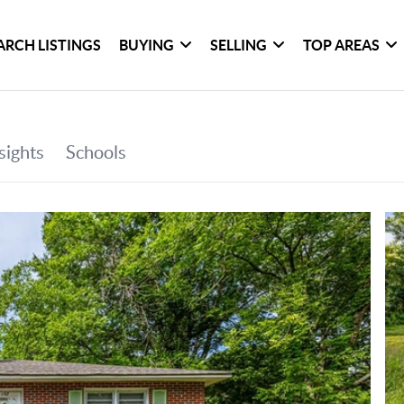
ARCH LISTINGS
BUYING
SELLING
TOP AREAS