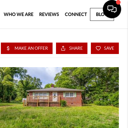
WHO WE ARE
REVIEWS
CONNECT
BLOG