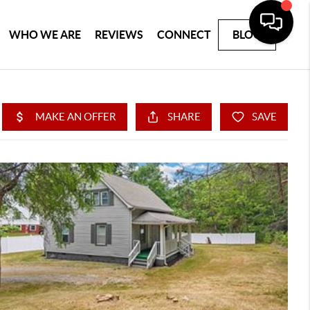
WHO WE ARE
REVIEWS
CONNECT
BLOG