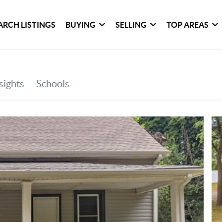
ARCH LISTINGS
BUYING
SELLING
TOP AREAS