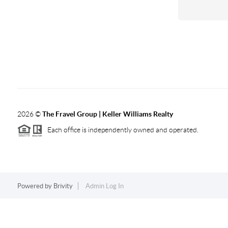
2026
©
The Fravel Group | Keller Williams Realty
Each office is independently owned and operated.
Powered by
Brivity
Admin Log In