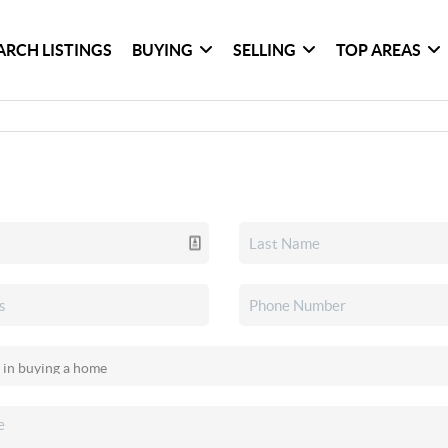
ARCH LISTINGS
BUYING
SELLING
TOP AREAS