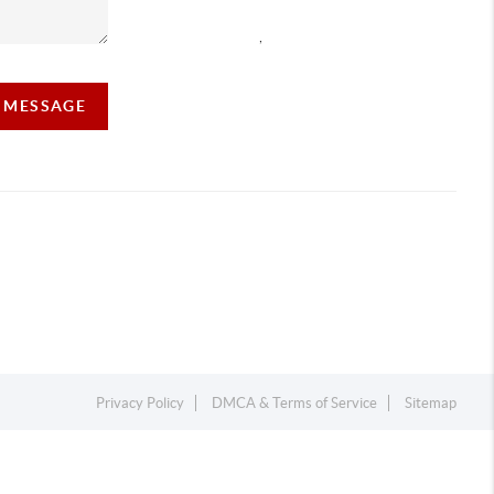
,
A MESSAGE
Privacy Policy
DMCA & Terms of Service
Sitemap