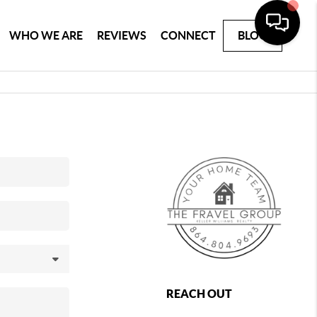
WHO WE ARE
REVIEWS
CONNECT
BLOG
REACH OUT