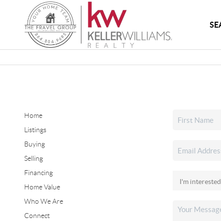
SE
Home
Listings
Buying
Selling
Financing
Home Value
Who We Are
Connect