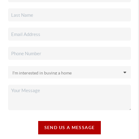
SEND US A MESSAGE