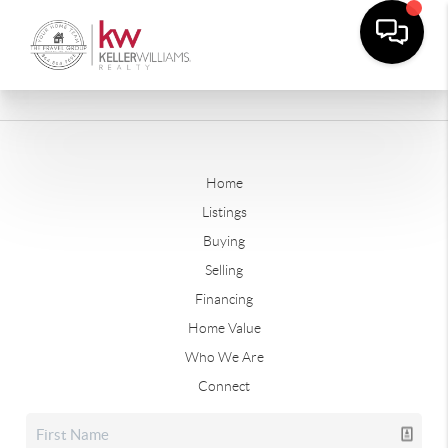
Home
Listings
Buying
Selling
Financing
Home Value
Who We Are
Connect