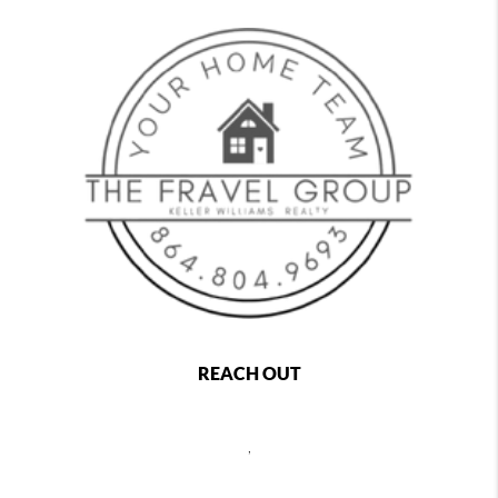
REACH OUT
,