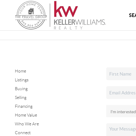
SE
Home
Listings
Buying
Selling
Financing
Home Value
Who We Are
Connect