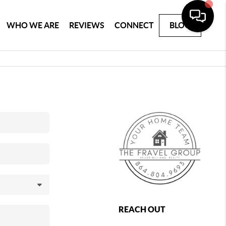
WHO WE ARE
REVIEWS
CONNECT
BLOG
REACH OUT