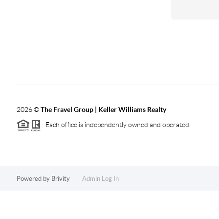
2026
©
The Fravel Group | Keller Williams Realty
Each office is independently owned and operated.
Powered by
Brivity
Admin Log In