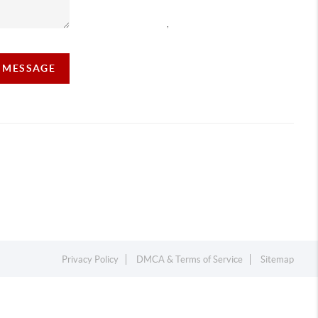
,
A MESSAGE
Privacy Policy
DMCA & Terms of Service
Sitemap