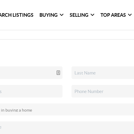
ARCH LISTINGS
BUYING
SELLING
TOP AREAS