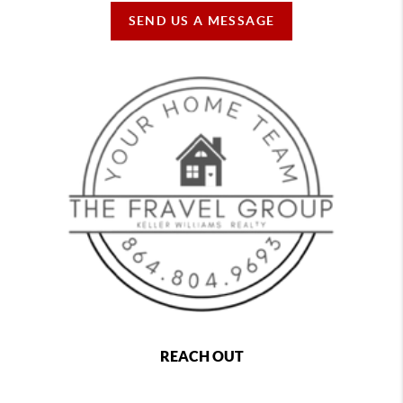
SEND US A MESSAGE
REACH OUT