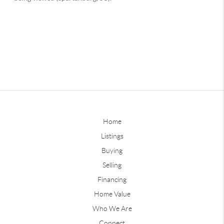
Home
Listings
Buying
Selling
Financing
Home Value
Who We Are
Connect