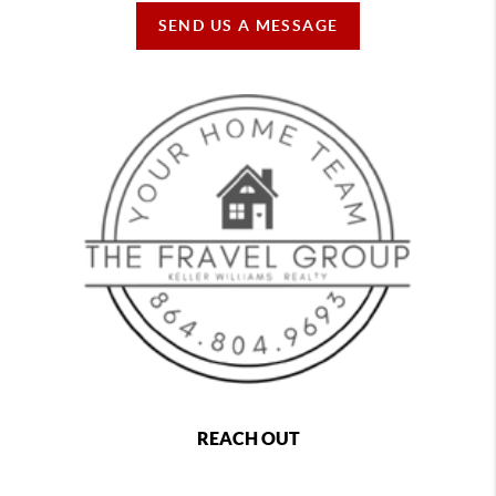
SEND US A MESSAGE
REACH OUT