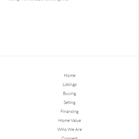
Home
Listings
Buying
Selling
Financing
Home Value
Who We Are
Connect