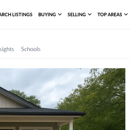
ARCH LISTINGS
BUYING
SELLING
TOP AREAS