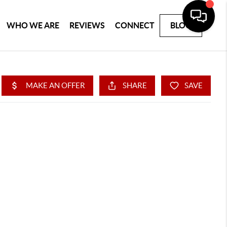
WHO WE ARE
REVIEWS
CONNECT
BLOG