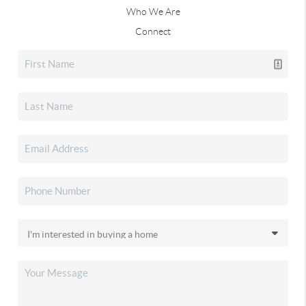
Who We Are
Connect