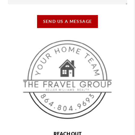
SEND US A MESSAGE
REACH OUT