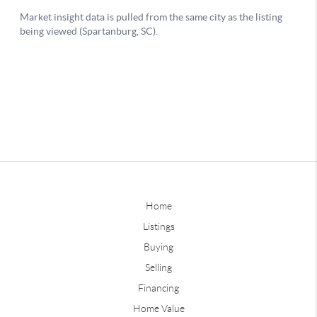
Home
Listings
Buying
Selling
Financing
Home Value