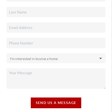
SEND US A MESSAGE