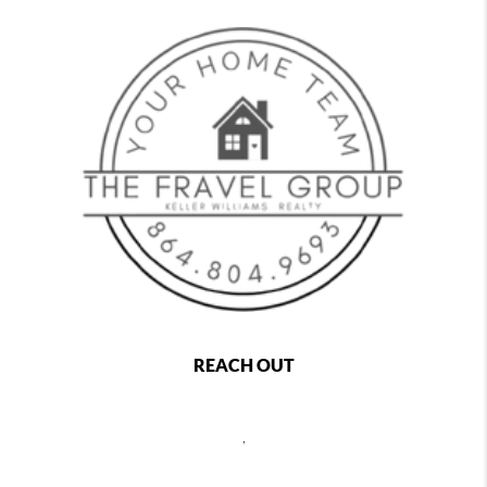
REACH OUT
,