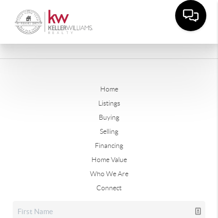
Home
Listings
Buying
Selling
Financing
Home Value
Who We Are
Connect