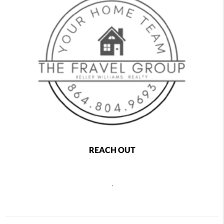
REACH OUT
,