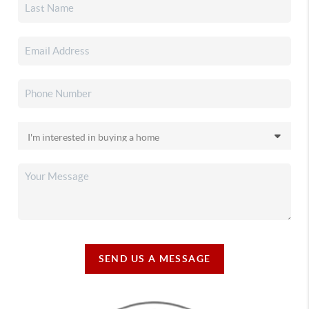
SEND US A MESSAGE