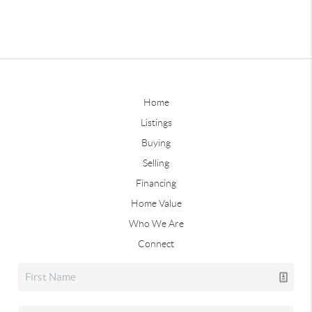
Home
Listings
Buying
Selling
Financing
Home Value
Who We Are
Connect