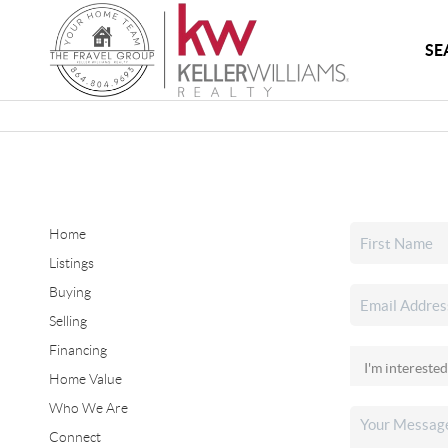
SE
Home
Listings
Buying
Selling
Financing
Home Value
Who We Are
Connect