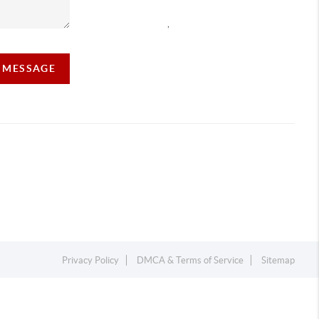
,
A MESSAGE
Privacy Policy
DMCA & Terms of Service
Sitemap