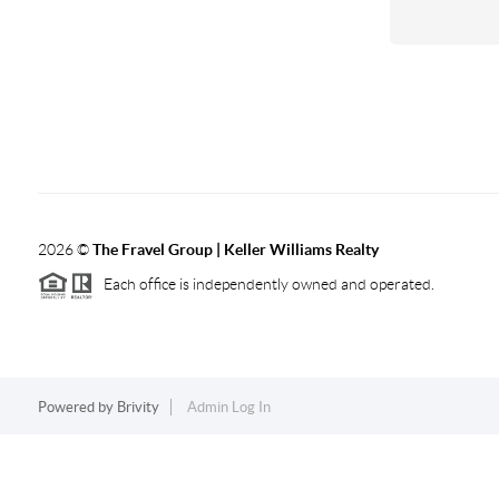
2026
©
The Fravel Group | Keller Williams Realty
Each office is independently owned and operated.
Powered by
Brivity
Admin Log In