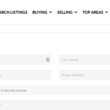
ARCH LISTINGS
BUYING
SELLING
TOP AREAS