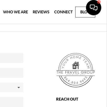
WHO WE ARE
REVIEWS
CONNECT
BLOG
REACH OUT