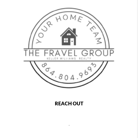
REACH OUT
,