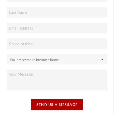
SEND US A MESSAGE