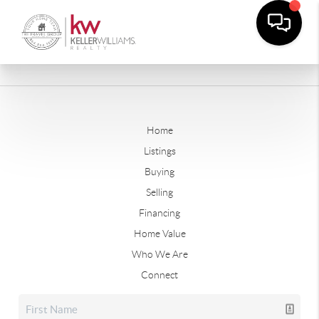
Home
Listings
Buying
Selling
Financing
Home Value
Who We Are
Connect