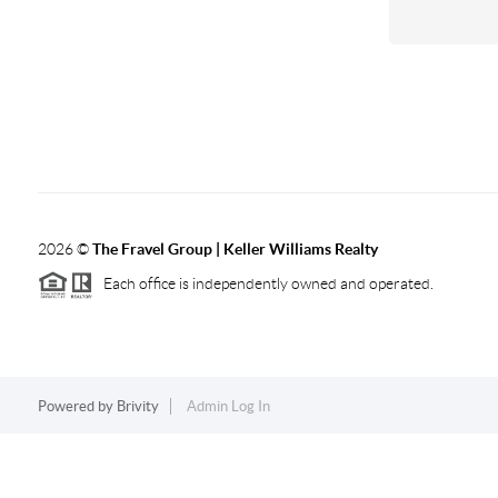
2026
©
The Fravel Group | Keller Williams Realty
Each office is independently owned and operated.
Powered by
Brivity
Admin Log In