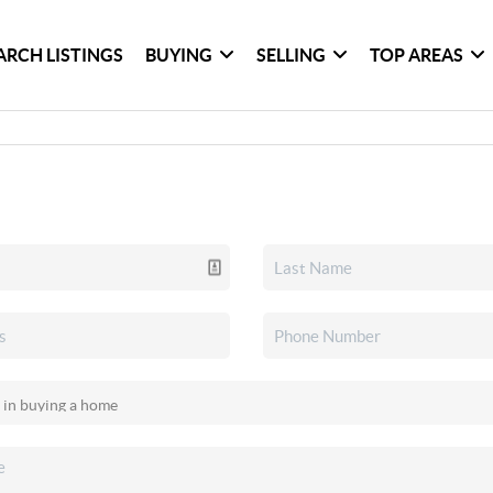
ARCH LISTINGS
BUYING
SELLING
TOP AREAS