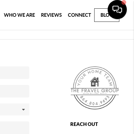
WHO WE ARE
REVIEWS
CONNECT
BLOG
REACH OUT