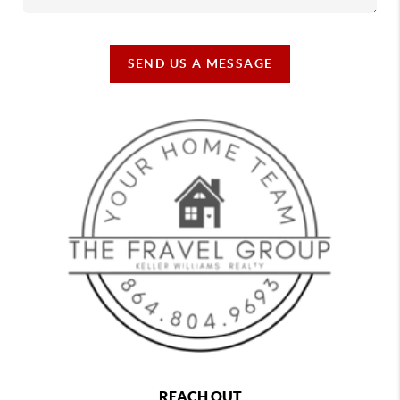
SEND US A MESSAGE
REACH OUT