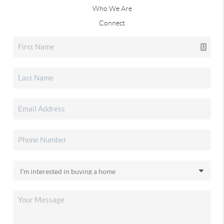
Who We Are
Connect