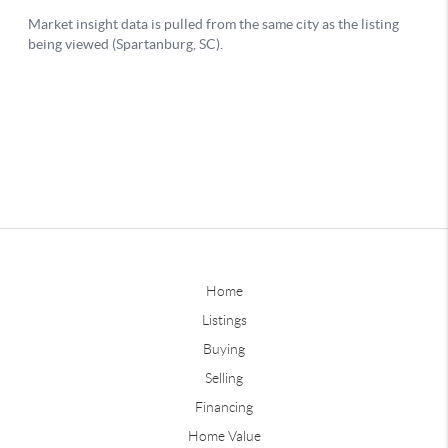
Home
Listings
Buying
Selling
Financing
Home Value