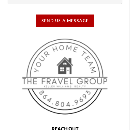
SEND US A MESSAGE
REACH OUT