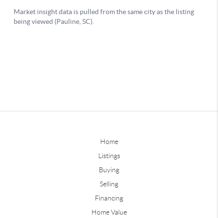
Home
Listings
Buying
Selling
Financing
Home Value