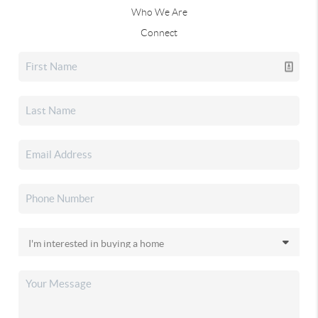
Who We Are
Connect