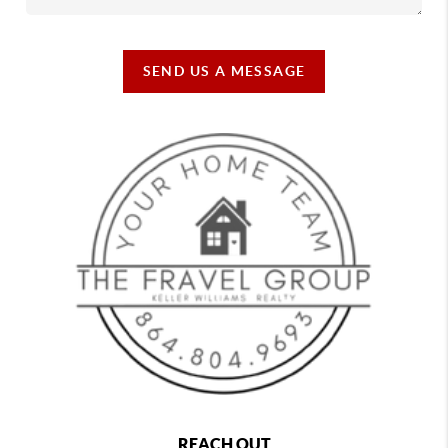
SEND US A MESSAGE
REACH OUT