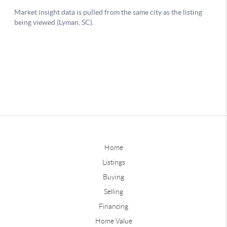
Home
Listings
Buying
Selling
Financing
Home Value