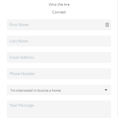
Who We Are
Connect