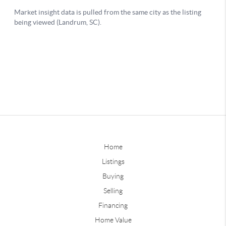
Home
Listings
Buying
Selling
Financing
Home Value