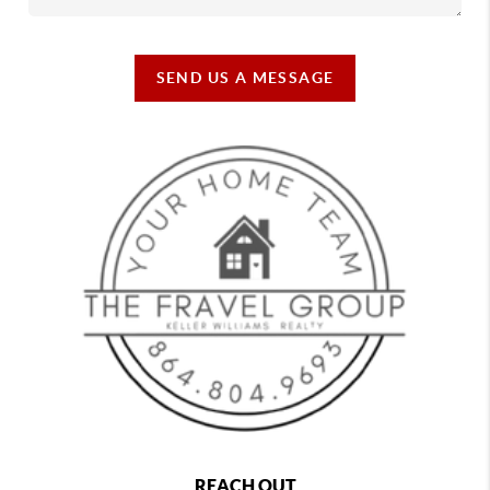
SEND US A MESSAGE
REACH OUT