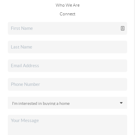
Who We Are
Connect