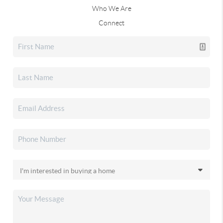
Who We Are
Connect