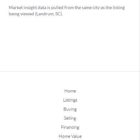
Home
Listings
Buying
Selling
Financing
Home Value