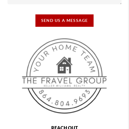
SEND US A MESSAGE
REACH OUT