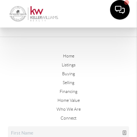
Home
Listings
Buying
Selling
Financing
Home Value
Who We Are
Connect