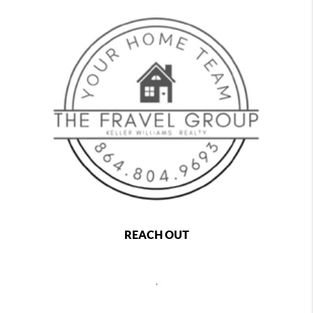
REACH OUT
,