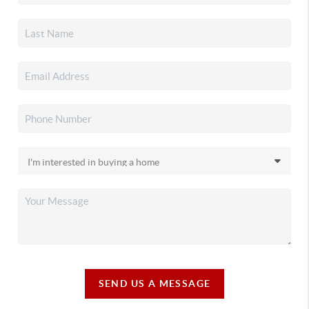
SEND US A MESSAGE