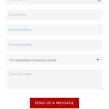
SEND US A MESSAGE