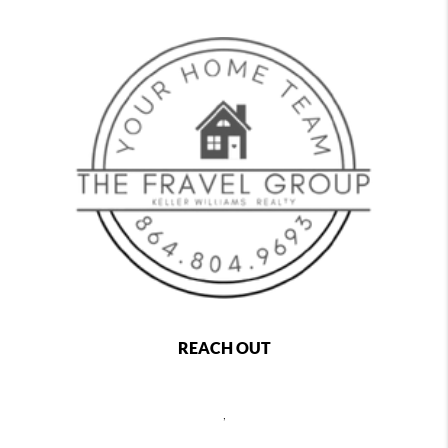
REACH OUT
,