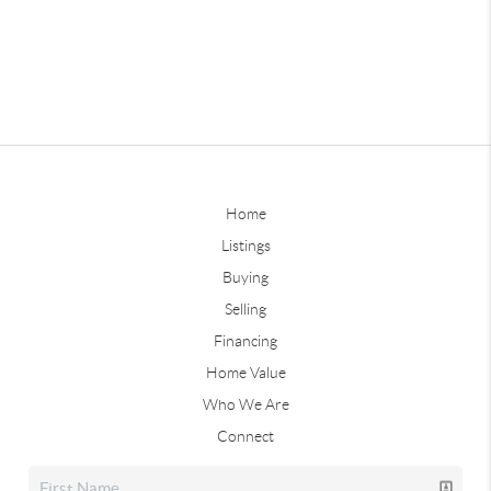
Home
Listings
Buying
Selling
Financing
Home Value
Who We Are
Connect