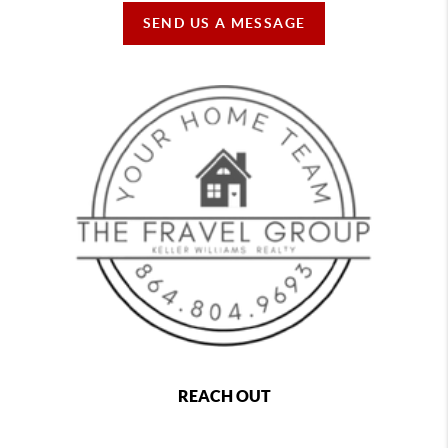
SEND US A MESSAGE
REACH OUT