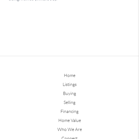
Home
Listings
Buying
Selling
Financing
Home Value
Who We Are
Connect