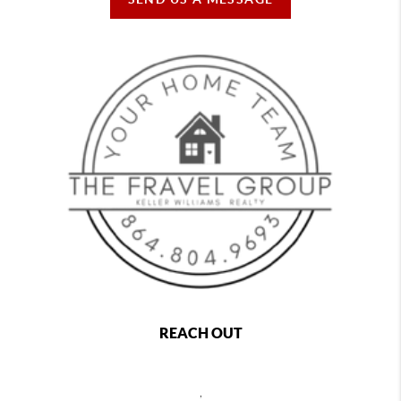
REACH OUT
,