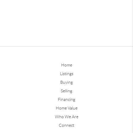
Home
Listings
Buying
Selling
Financing
Home Value
Who We Are
Connect