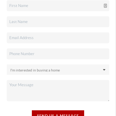
SEND US A MESSAGE