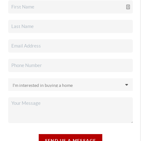
SEND US A MESSAGE