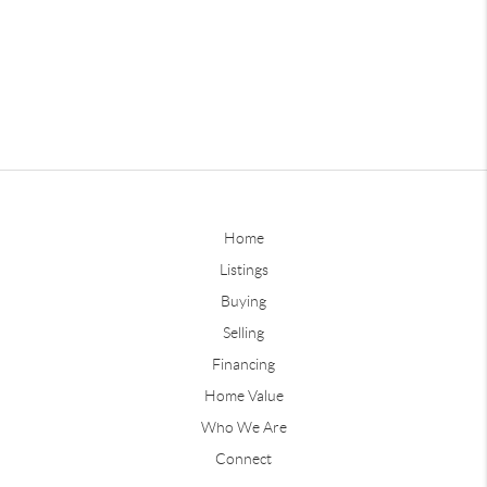
Home
Listings
Buying
Selling
Financing
Home Value
Who We Are
Connect