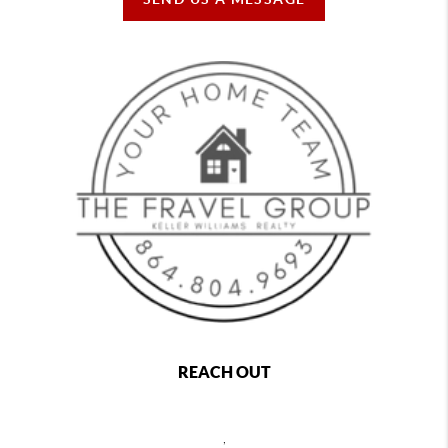
REACH OUT
,