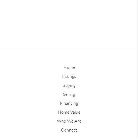
Home
Listings
Buying
Selling
Financing
Home Value
Who We Are
Connect