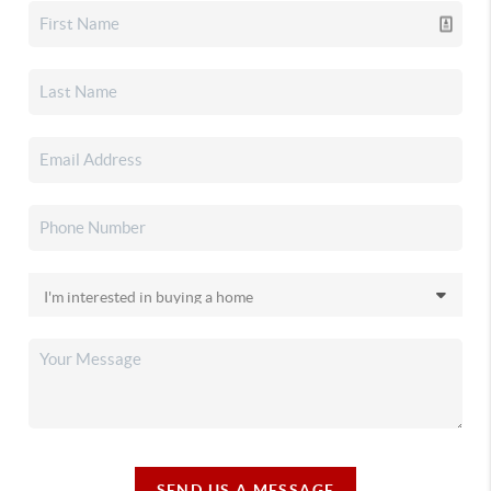
SEND US A MESSAGE