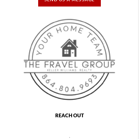
REACH OUT
,