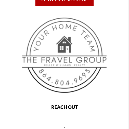
REACH OUT
,