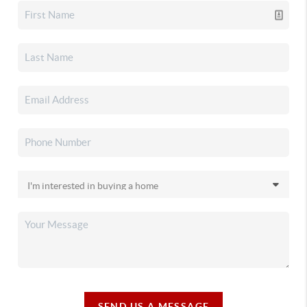
SEND US A MESSAGE