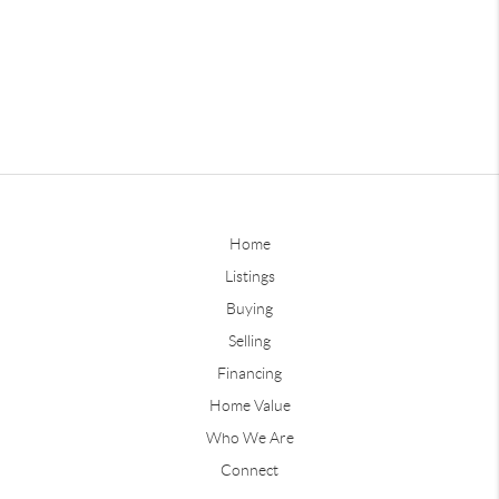
Home
Listings
Buying
Selling
Financing
Home Value
Who We Are
Connect