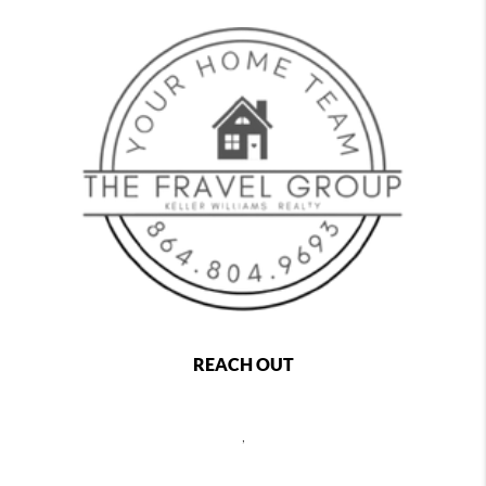
REACH OUT
,