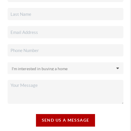
SEND US A MESSAGE