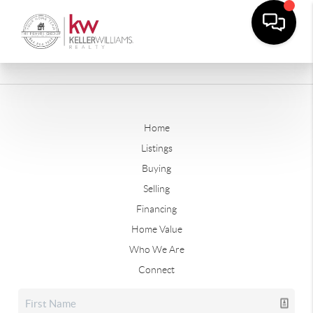
Home
Listings
Buying
Selling
Financing
Home Value
Who We Are
Connect