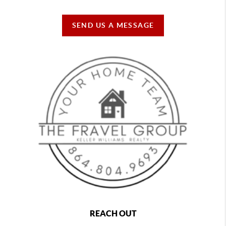
SEND US A MESSAGE
REACH OUT