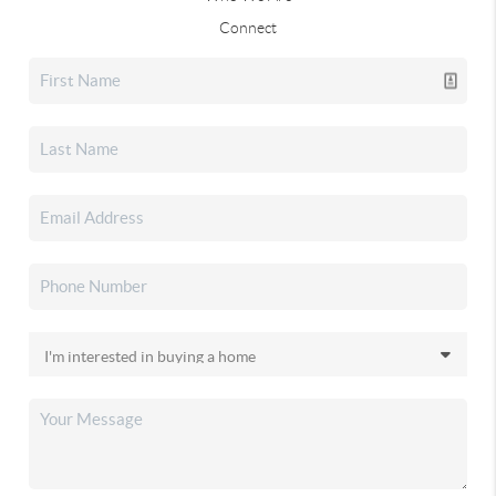
Connect