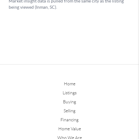
Home
Listings
Buying
Selling
Financing
Home Value
Who We Are