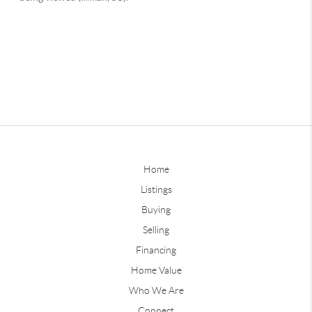
Home
Listings
Buying
Selling
Financing
Home Value
Who We Are
Connect