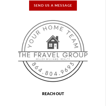
SEND US A MESSAGE
REACH OUT