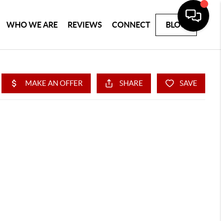
WHO WE ARE
REVIEWS
CONNECT
BLOG