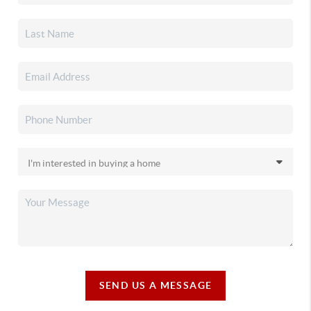
SEND US A MESSAGE