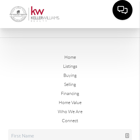
Home
Listings
Buying
Selling
Financing
Home Value
Who We Are
Connect