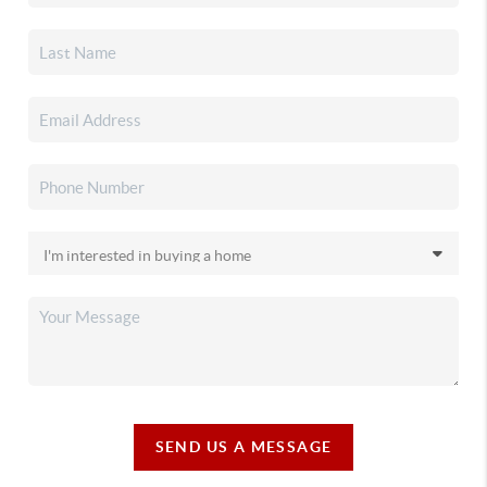
SEND US A MESSAGE