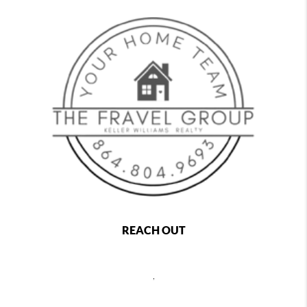
REACH OUT
,