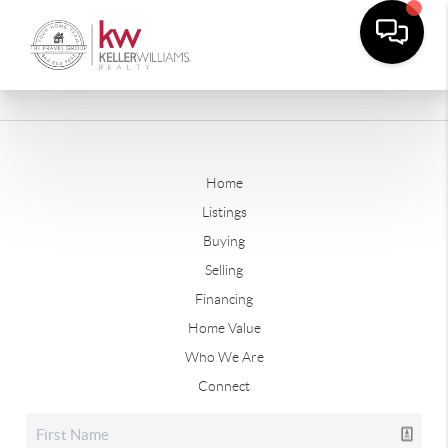
Home
Listings
Buying
Selling
Financing
Home Value
Who We Are
Connect