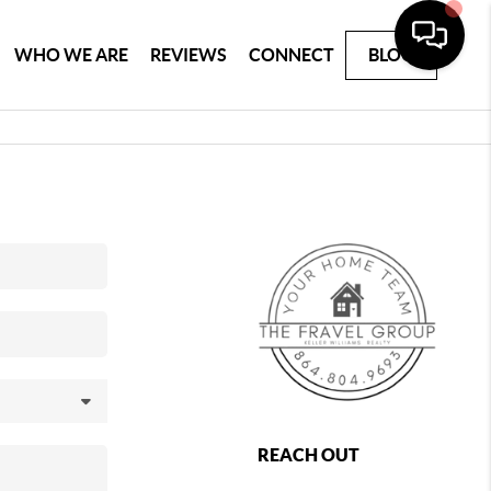
WHO WE ARE
REVIEWS
CONNECT
BLOG
REACH OUT