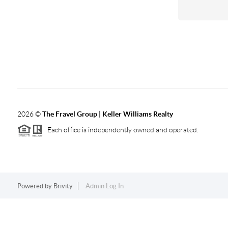
2026
©
The Fravel Group | Keller Williams Realty
Each office is independently owned and operated.
Powered by
Brivity
Admin Log In