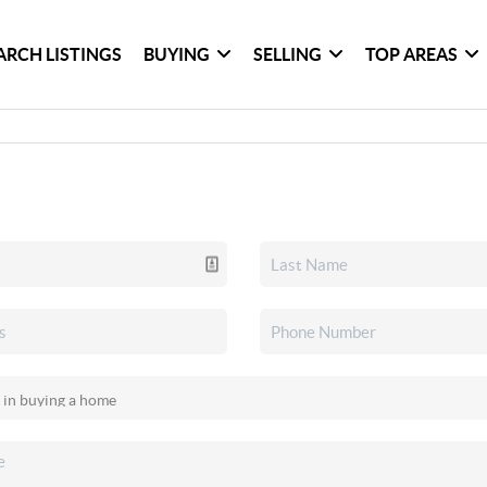
ARCH LISTINGS
BUYING
SELLING
TOP AREAS