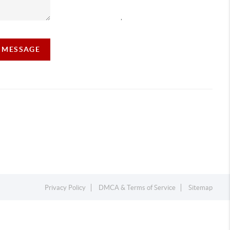
,
A MESSAGE
Privacy Policy
DMCA & Terms of Service
Sitemap