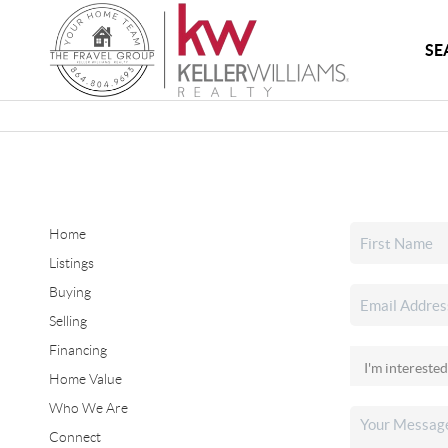
SE
Home
Listings
Buying
Selling
Financing
Home Value
Who We Are
Connect