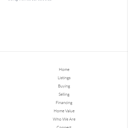
Home
Listings
Buying
Selling
Financing
Home Value
Who We Are
Connect