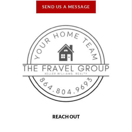
SEND US A MESSAGE
REACH OUT