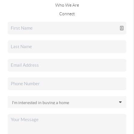
Who We Are
Connect