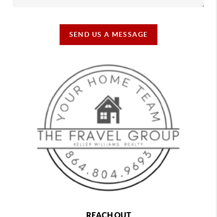
SEND US A MESSAGE
REACH OUT