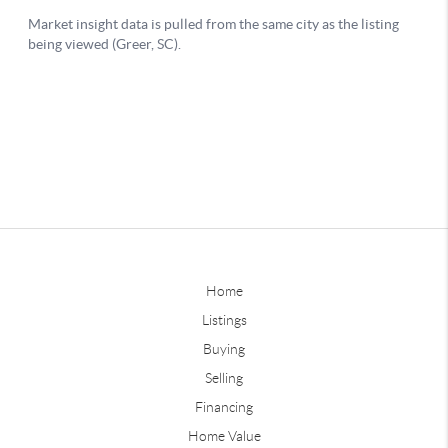
Home
Listings
Buying
Selling
Financing
Home Value