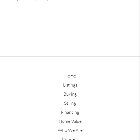
Home
Listings
Buying
Selling
Financing
Home Value
Who We Are
Connect