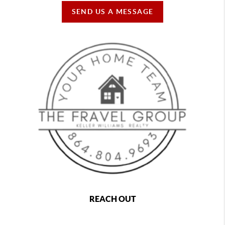
SEND US A MESSAGE
REACH OUT