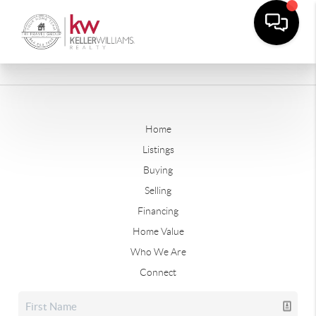
Home
Listings
Buying
Selling
Financing
Home Value
Who We Are
Connect