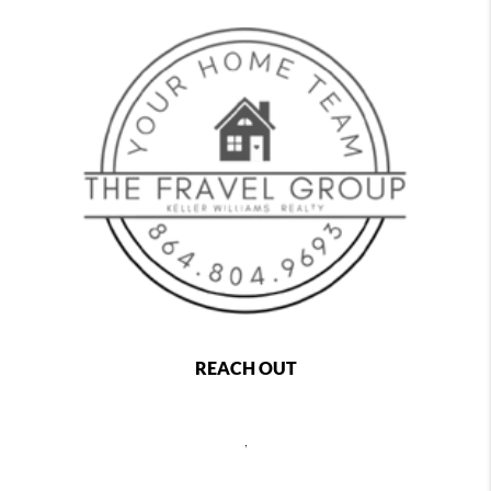
REACH OUT
,