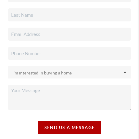
SEND US A MESSAGE