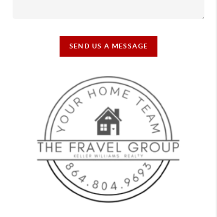
SEND US A MESSAGE