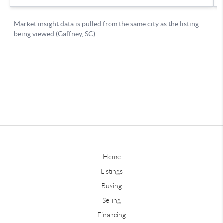
Home
Listings
Buying
Selling
Financing