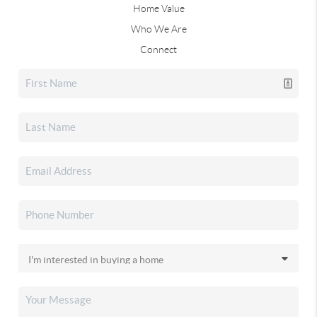
Home Value
Who We Are
Connect