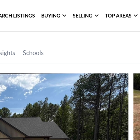
ARCH LISTINGS
BUYING
SELLING
TOP AREAS