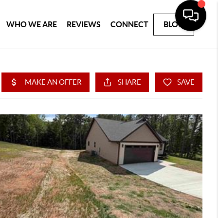
WHO WE ARE
REVIEWS
CONNECT
BLOG