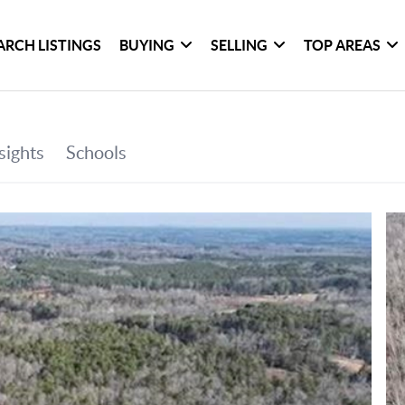
ARCH LISTINGS
BUYING
SELLING
TOP AREAS