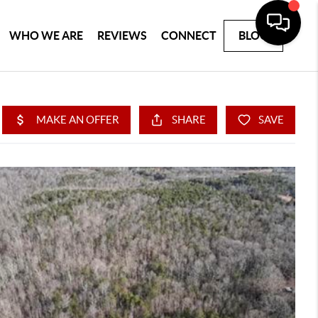
WHO WE ARE
REVIEWS
CONNECT
BLOG