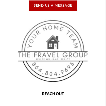
SEND US A MESSAGE
REACH OUT