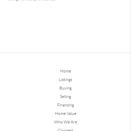
Home
Listings
Buying
Selling
Financing
Home Value
Who We Are
Connect