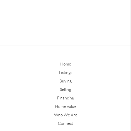
Home
Listings
Buying
Selling
Financing
Home Value
Who We Are
Connect