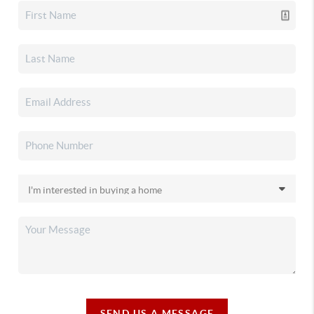
SEND US A MESSAGE