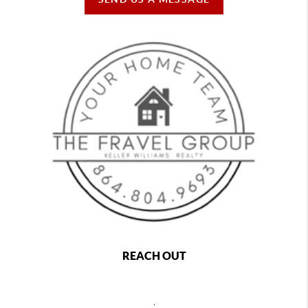
REACH OUT
,