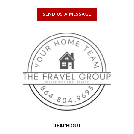
SEND US A MESSAGE
REACH OUT