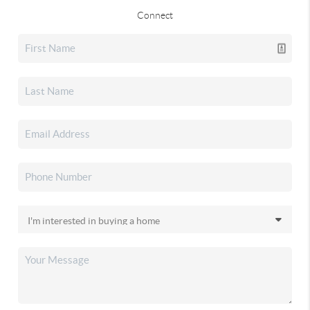
Connect