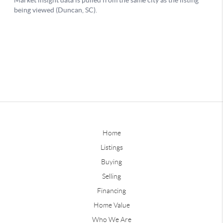
Home
Listings
Buying
Selling
Financing
Home Value
Who We Are