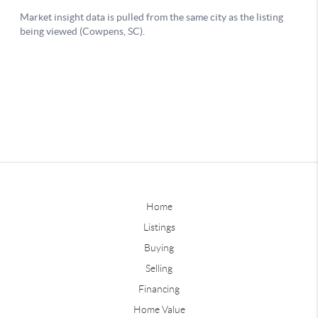
Home
Listings
Buying
Selling
Financing
Home Value