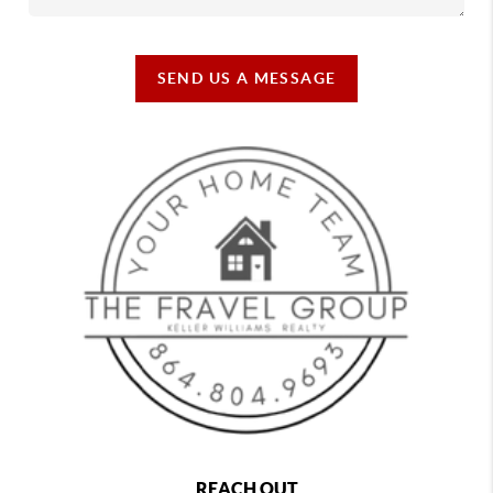
SEND US A MESSAGE
REACH OUT