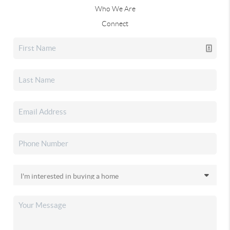
Who We Are
Connect