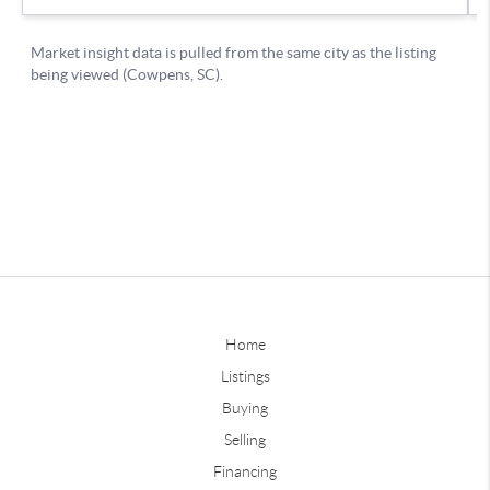
Home
Listings
Buying
Selling
Financing