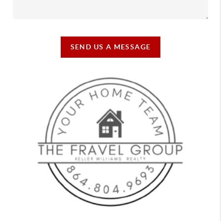
SEND US A MESSAGE