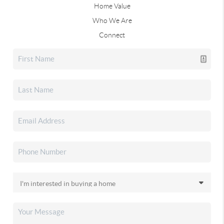
Home Value
Who We Are
Connect