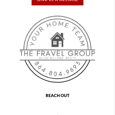
REACH OUT
,