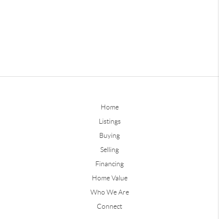
Home
Listings
Buying
Selling
Financing
Home Value
Who We Are
Connect