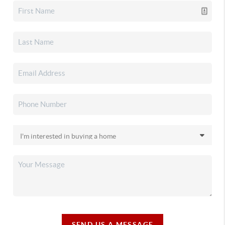
SEND US A MESSAGE